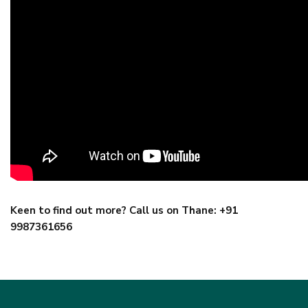
Keen to find out more? Call us on Thane: +91
9987361656