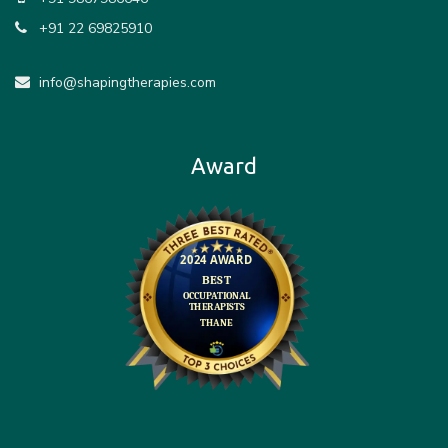
+91 22 69825910
info@shapingtherapies.com
Award