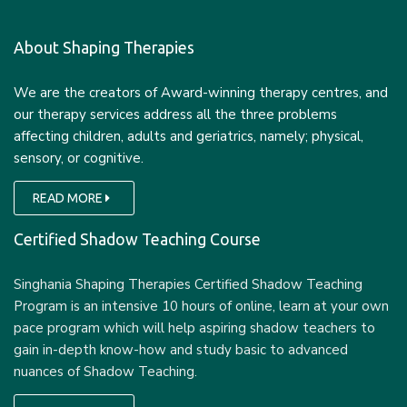
About Shaping Therapies
We are the creators of Award-winning therapy centres, and
our therapy services address all the three problems
affecting children, adults and geriatrics, namely; physical,
sensory, or cognitive.
READ MORE
Certified Shadow Teaching Course
Singhania Shaping Therapies Certified Shadow Teaching
Program is an intensive 10 hours of online, learn at your own
pace program which will help aspiring shadow teachers to
gain in-depth know-how and study basic to advanced
nuances of Shadow Teaching.