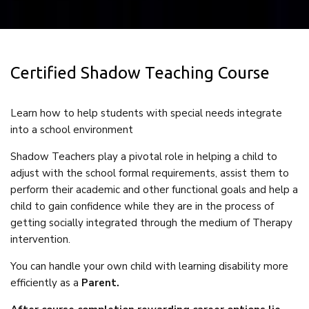
Certified Shadow Teaching Course
Learn how to help students with special needs integrate
into a school environment
Shadow Teachers play a pivotal role in helping a child to
adjust with the school formal requirements, assist them to
perform their academic and other functional goals and help a
child to gain confidence while they are in the process of
getting socially integrated through the medium of Therapy
intervention.
You can handle your own child with learning disability more
efficiently as a
Parent.