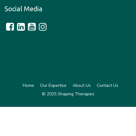
Social Media
Home
Our Expertise
About Us
Contact Us
© 2025 Shaping Therapies