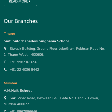
READ MORE
Our Branches
Thane
Smt. Sulochanadevi Singhania School
Siwalik Building, Ground Floor, JekeGram, Pokhran Road No.
1, Thane West - 400606.
+91 9987361656
+91 22 4036 8442
Mumbai
A.M.Naik School
Saki Vihar Road, Between L&T Gate No 1 and 2, Powai,
Mumbai 400072
+91 9867986646