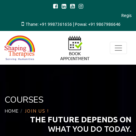
Regi
Thane:
+91 9987361656
| Powai:
+91 9867986646
COURSES
HOME
JOIN US !
THE FUTURE DEPENDS ON
WHAT YOU DO TODAY.