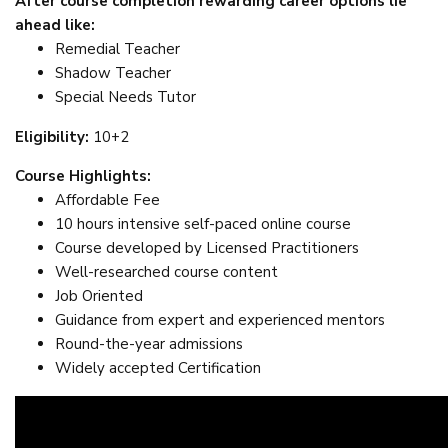
After course completion rewarding career options lie
ahead like:
Remedial Teacher
Shadow Teacher
Special Needs Tutor
Eligibility:
10+2
Course Highlights:
Affordable Fee
10 hours intensive self-paced online course
Course developed by Licensed Practitioners
Well-researched course content
Job Oriented
Guidance from expert and experienced mentors
Round-the-year admissions
Widely accepted Certification